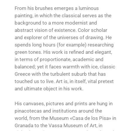
From his brushes emerges a luminous
painting, in which the classical serves as the
background to a more modernist and
abstract vision of existence. Color scholar
and explorer of the universes of drawing. He
spends long hours (for example) researching
green tones. His work is refined and elegant,
in terms of proportionate, academic and
balanced; yet it faces warmth with ice, classic
Greece with the turbulent suburb that has
touched us to live. Art is, in itself, vital pretext
and ultimate object in his work.
His canvases, pictures and prints are hung in
pinacotecas and institutions around the
world, from the Museum «Casa de los Pisa» in
Granada to the Vassa Museum of Art, in