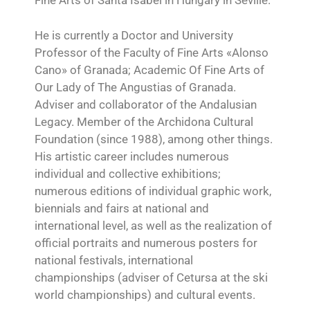
Fine Arts of Santa Isabel in Hungary in Seville.
He is currently a Doctor and University
Professor of the Faculty of Fine Arts «Alonso
Cano» of Granada; Academic Of Fine Arts of
Our Lady of The Angustias of Granada.
Adviser and collaborator of the Andalusian
Legacy. Member of the Archidona Cultural
Foundation (since 1988), among other things.
His artistic career includes numerous
individual and collective exhibitions;
numerous editions of individual graphic work,
biennials and fairs at national and
international level, as well as the realization of
official portraits and numerous posters for
national festivals, international
championships (adviser of Cetursa at the ski
world championships) and cultural events.