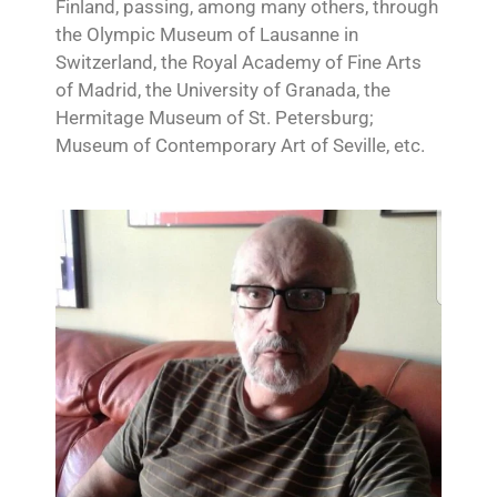
Finland, passing, among many others, through
the Olympic Museum of Lausanne in
Switzerland, the Royal Academy of Fine Arts
of Madrid, the University of Granada, the
Hermitage Museum of St. Petersburg;
Museum of Contemporary Art of Seville, etc.