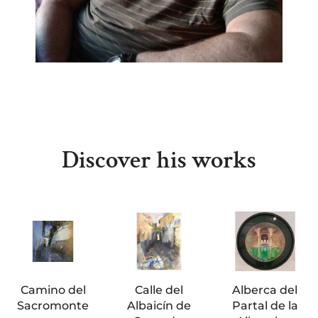
Discover his works
Camino del
Calle del
Alberca del
Sacromonte
Albaicín de
Partal de la