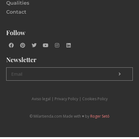
Qualities
Contact
Follow
Newsletter
Aviso legal
|
P
rivacy Policy |
Cookies Policy
© Milartienda.com Made with ♥️ by
Roger Setó