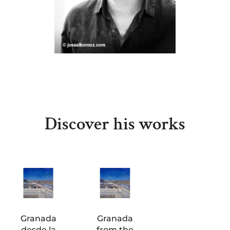
Discover his works
Granada
Granada
desde la
from the