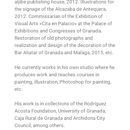
aljibe publishing house, 2012. Illustrations for
the signage of the Alcazaba de Antequera,
2012. Commissarian of the Exhibition of
Visual Arts «Cita en Palacio» at the Palace of
Exhibitions and Congresses of Granada.
Restoration of old photographs and
realization and design of the decoration of the
Bar Aliatar of Granada and Malaga, 2015, etc.
He currently works in his own studio where he
produces work and teaches courses in
painting, illustration, Photoshop for painting,
etc.
His work is in collections of the Rodríguez
Acosta Foundation, University of Granada,
Caja Rural de Granada and Archidona City
Council, among others.