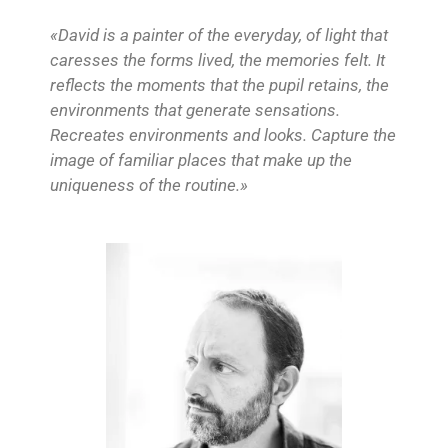
«David is a painter of the everyday, of light that
caresses the forms lived, the memories felt. It
reflects the moments that the pupil retains, the
environments that generate sensations.
Recreates environments and looks. Capture the
image of familiar places that make up the
uniqueness of the routine.»