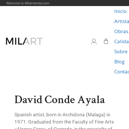
Welcome to Milartienda.com
Inicio
Artist
Obras
Calid
Sobre
Blog
Conta
David Conde Ayala
Spanish artist, born in Archidona (Malaga) in
1971. Graduated from the Faculty of Fine Arts