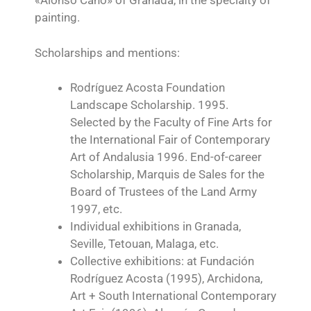
«Alonso Cano» of Granada, in the specialty of
painting.
Scholarships and mentions:
Rodríguez Acosta Foundation
Landscape Scholarship. 1995.
Selected by the Faculty of Fine Arts for
the International Fair of Contemporary
Art of Andalusia 1996. End-of-career
Scholarship, Marquis de Sales for the
Board of Trustees of the Land Army
1997, etc.
Individual exhibitions in Granada,
Seville, Tetouan, Malaga, etc.
Collective exhibitions: at Fundación
Rodríguez Acosta (1995), Archidona,
Art + South International Contemporary