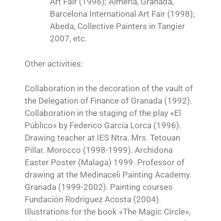
Art Fair (1996); Almería, Granada,
Barcelona International Art Fair (1998);
Abeda, Collective Painters in Tangier
2007, etc.
Other activities:
Collaboration in the decoration of the vault of
the Delegation of Finance of Granada (1992).
Collaboration in the staging of the play «El
Público» by Federico García Lorca (1996).
Drawing teacher at IES Ntra. Mrs. Tetouan
Pillar. Morocco (1998-1999). Archidona
Easter Poster (Malaga) 1999. Professor of
drawing at the Medinaceli Painting Academy.
Granada (1999-2002). Painting courses
Fundación Rodríguez Acosta (2004).
Illustrations for the book «The Magic Circle»,