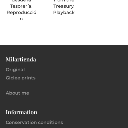
Tesorería.
Treasury.
Reproducció
Playback
n
Milartienda
Original
Giclee prints
About me
Information
Conservation conditions