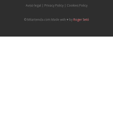
Aviso legal
|
P
rivacy Policy |
Cookies Policy
© Milartienda.com Made with ♥️ by
Roger Setó