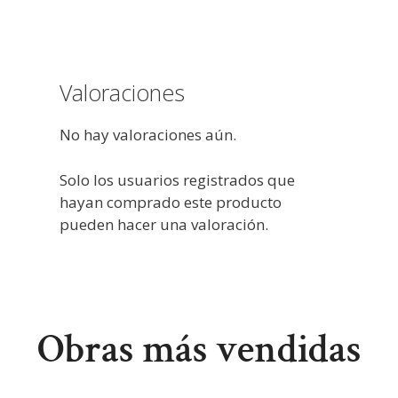
Valoraciones
No hay valoraciones aún.
Solo los usuarios registrados que
hayan comprado este producto
pueden hacer una valoración.
Obras más vendidas