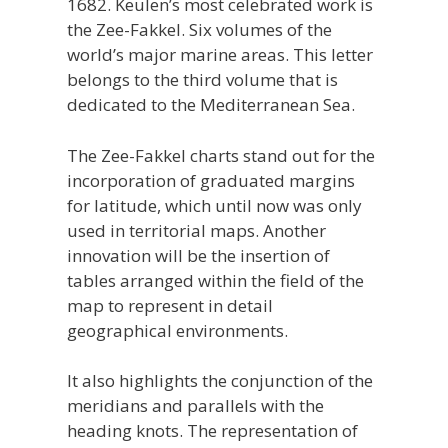
1682. Keulen’s most celebrated work is
the Zee-Fakkel. Six volumes of the
world’s major marine areas. This letter
belongs to the third volume that is
dedicated to the Mediterranean Sea.
The Zee-Fakkel charts stand out for the
incorporation of graduated margins
for latitude, which until now was only
used in territorial maps. Another
innovation will be the insertion of
tables arranged within the field of the
map to represent in detail
geographical environments.
It also highlights the conjunction of the
meridians and parallels with the
heading knots. The representation of