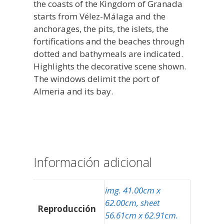
the coasts of the Kingdom of Granada
starts from Vélez-Málaga and the
anchorages, the pits, the islets, the
fortifications and the beaches through
dotted and bathymeals are indicated.
Highlights the decorative scene shown.
The windows delimit the port of
Almeria and its bay.
Información adicional
img. 41.00cm x
62.00cm, sheet
Reproducción
56.61cm x 62.91cm.