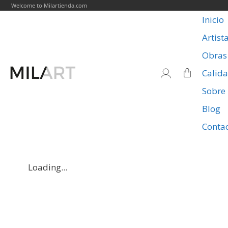
Welcome to Milartienda.com
Inicio
Artist
Obras
Calid
Sobre
Blog
Conta
Loading...