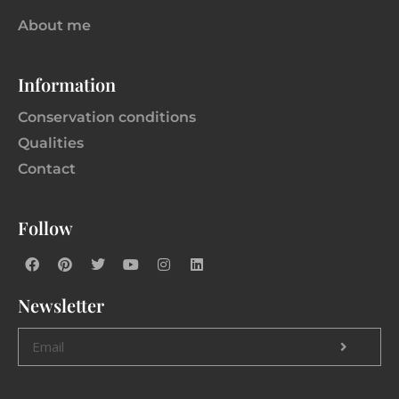
About me
Information
Conservation conditions
Qualities
Contact
Follow
Newsletter