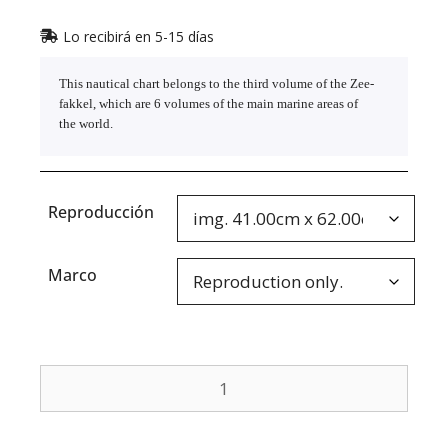
Lo recibirá en 5-15 días
This nautical chart belongs to the third volume of the Zee-
fakkel, which are 6 volumes of the main marine areas of
the world.
Reproducción
Marco