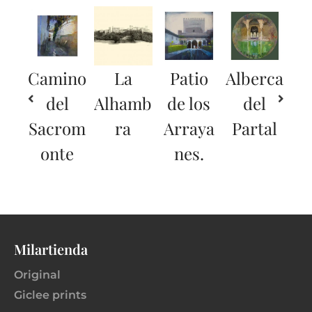
Camino
La
Patio
Alberca
del
Alhamb
de los
del
Sacrom
ra
Arraya
Partal
onte
nes.
Milartienda
Original
Giclee prints