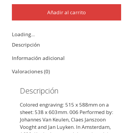
Añadir al carrito
Loading...
Descripción
Información adicional
Valoraciones (0)
Descripción
Colored engraving: 515 x 588mm on a
sheet: 538 x 603mm. 006 Performed by:
Johannes Van Keulen, Claes Janszoon
Vooght and Jan Luyken. In Amsterdam,