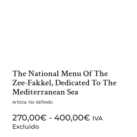
The National Menu Of The
Zee-Fakkel, Dedicated To The
Mediterranean Sea
Artista: No definido
270,00
€
-
400,00
€
IVA
Excluido