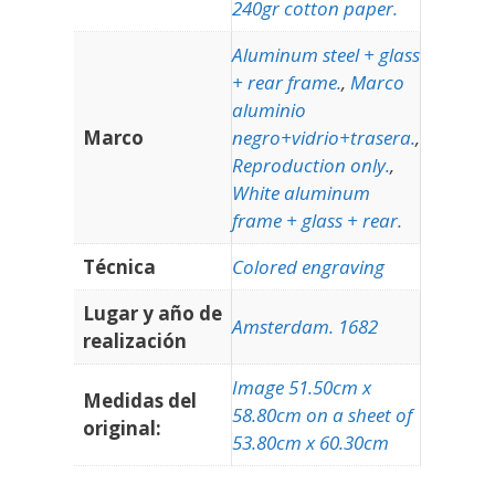
240gr cotton paper.
Aluminum steel + glass
+ rear frame.
,
Marco
aluminio
Marco
negro+vidrio+trasera.
,
Reproduction only.
,
White aluminum
frame + glass + rear.
Técnica
Colored engraving
Lugar y año de
Amsterdam. 1682
realización
Image 51.50cm x
Medidas del
58.80cm on a sheet of
original:
53.80cm x 60.30cm