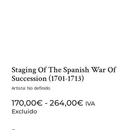
Staging Of The Spanish War Of
Succession (1701-1713)
Artista: No definido
170,00
€
-
264,00
€
IVA
Excluido