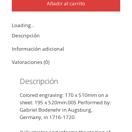
Añadir al carrito
Loading...
Descripción
Información adicional
Valoraciones (0)
Descripción
Colored engraving: 170 x 510mm on a
sheet: 195 x 520mm.005 Performed by:
Gabriel Bodenehr in Augsburg,
Germany, in 1716-1720.