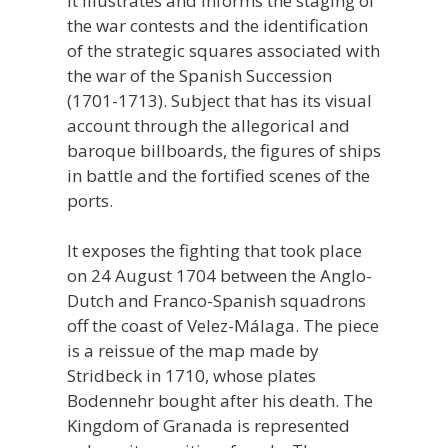
It illustrates and informs the staging of
the war contests and the identification
of the strategic squares associated with
the war of the Spanish Succession
(1701-1713). Subject that has its visual
account through the allegorical and
baroque billboards, the figures of ships
in battle and the fortified scenes of the
ports.
It exposes the fighting that took place
on 24 August 1704 between the Anglo-
Dutch and Franco-Spanish squadrons
off the coast of Velez-Málaga. The piece
is a reissue of the map made by
Stridbeck in 1710, whose plates
Bodennehr bought after his death. The
Kingdom of Granada is represented