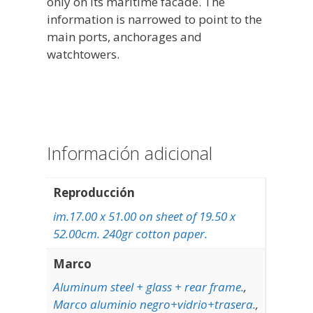
only on its maritime facade. The
information is narrowed to point to the
main ports, anchorages and
watchtowers.
Información adicional
Reproducción
im.17.00 x 51.00 on sheet of 19.50 x
52.00cm. 240gr cotton paper.
Marco
Aluminum steel + glass + rear frame.
,
Marco aluminio negro+vidrio+trasera.
,