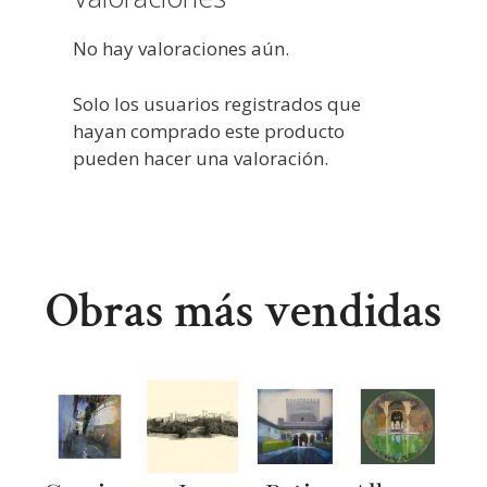
No hay valoraciones aún.
Solo los usuarios registrados que
hayan comprado este producto
pueden hacer una valoración.
Obras más vendidas