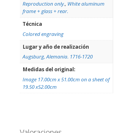
Reproduction only.
,
White aluminum
frame + glass + rear.
Técnica
Colored engraving
Lugar y año de realización
Augsburg, Alemania. 1716-1720
Medidas del original:
Image 17.00cm x 51.00cm on a sheet of
19.50 x52.00cm
Valoraciones