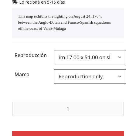
Lo recibirá en 5-15 días
This map exhibits the fighting on August 24, 1704,
between the Anglo-Dutch and Franco-Spanish squadrons
off the coast of Velez-Málaga
Reproducción
Marco