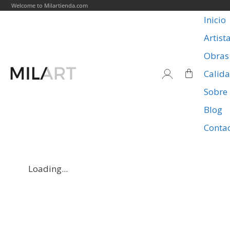
Welcome to Milartienda.com
Inicio
Artist
Obras
Calid
Sobre
Blog
Conta
Loading...