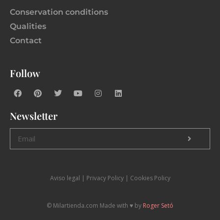
Conservation conditions
Qualities
Contact
Follow
Newsletter
Aviso legal
|
P
rivacy Policy |
Cookies Policy
© Milartienda.com Made with ♥️ by
Roger Setó