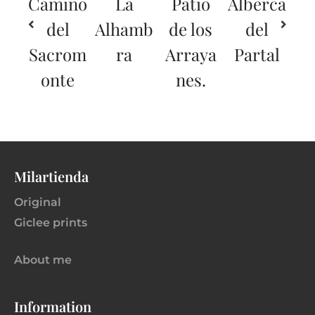
Camino
La
Patio
Alberca
del
Alhamb
de los
del
Sacrom
ra
Arraya
Partal
onte
nes.
Milartienda
Original
Giclee prints
About me
Information